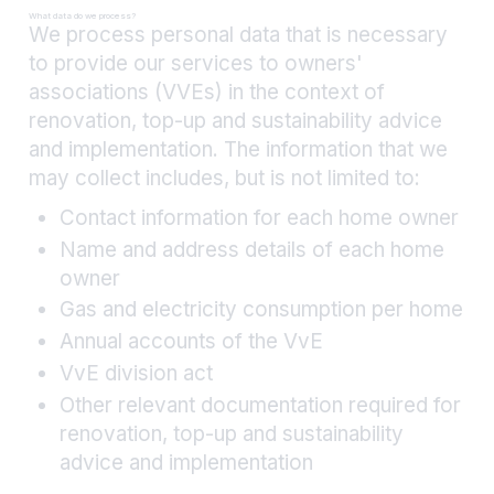
What data do we process?
We process personal data that is necessary
to provide our services to owners'
associations (VVEs) in the context of
renovation, top-up and sustainability advice
and implementation. The information that we
may collect includes, but is not limited to:
Contact information for each home owner
Name and address details of each home
owner
Gas and electricity consumption per home
Annual accounts of the VvE
VvE division act
Other relevant documentation required for
renovation, top-up and sustainability
advice and implementation