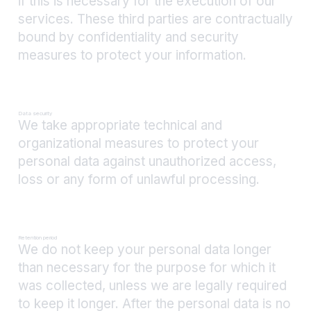
if this is necessary for the execution of our
services. These third parties are contractually
bound by confidentiality and security
measures to protect your information.
Data security
We take appropriate technical and
organizational measures to protect your
personal data against unauthorized access,
loss or any form of unlawful processing.
Retention period
We do not keep your personal data longer
than necessary for the purpose for which it
was collected, unless we are legally required
to keep it longer. After the personal data is no