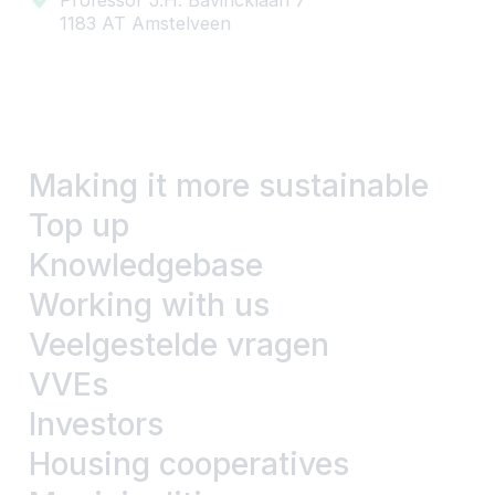
1183 AT Amstelveen
Making it more sustainable
Top up
Knowledgebase
Working with us
Veelgestelde vragen
VVEs
Investors
Housing cooperatives