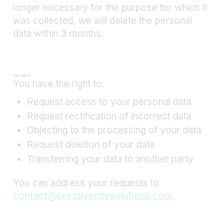
longer necessary for the purpose for which it
was collected, we will delete the personal
data within 3 months.
Your rights
You have the right to:
Request access to your personal data
Request rectification of incorrect data
Objecting to the processing of your data
Request deletion of your data
Transferring your data to another party
You can address your requests to
contact@creativecitysolutions.com.