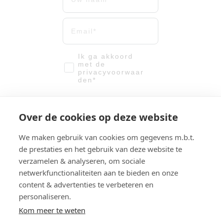
Uw mailadres
email-vinkje
Ik ga akkoord
met de
privacyvoorwaar
den*
Meld me aan!
Over de cookies op deze website
We verwerken u gegevens met
We maken gebruik van cookies om gegevens m.b.t.
de grootste zorg. Zie hier onze
Privacyvoorwaarden.
de prestaties en het gebruik van deze website te
verzamelen & analyseren, om sociale
netwerkfunctionaliteiten aan te bieden en onze
content & advertenties te verbeteren en
© 2025 Creative City Solutions. All rights reserved.
The content of this website has been compiled with the
personaliseren.
utmost care. However, the possibilities for sustainability
Kom meer te weten
and their results depend on the concrete situation on site.