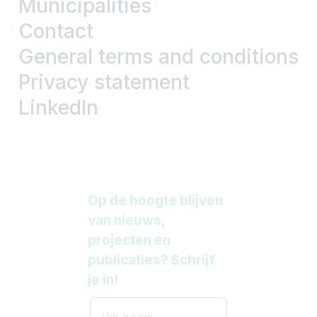
Municipalities
Contact
General terms and conditions
Privacy statement
LinkedIn
Op de hoogte blijven
van nieuws,
projecten en
publicaties? Schrijf
je in!
Uw naam