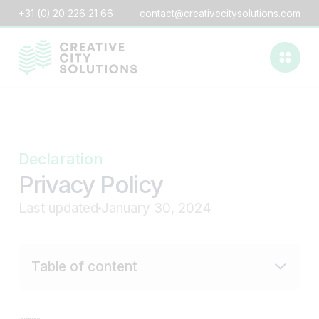
+31 (0) 20 226 21 66
contact@creativecitysolutions.com
Declaration
Privacy Policy
Last updated
January 30, 2024
Table of content