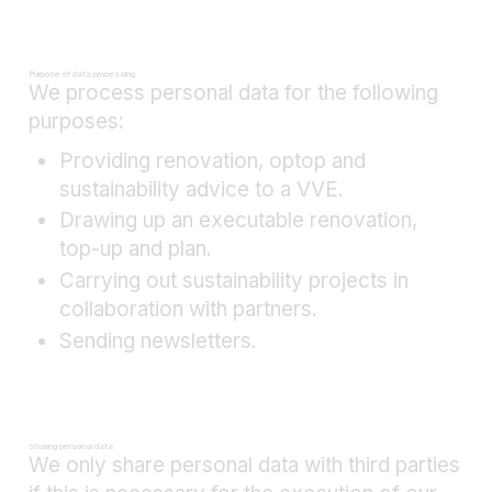
Purpose of data processing
We process personal data for the following
purposes:
Providing renovation, optop and
sustainability advice to a VVE.
Drawing up an executable renovation,
top-up and plan.
Carrying out sustainability projects in
collaboration with partners.
Sending newsletters.
Sharing personal data
We only share personal data with third parties