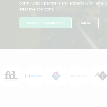
construction partners and experts who have d
effective solutions.
Make an appointment
Call us