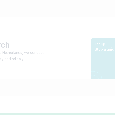
rch
Top up
Stop a guid
he Netherlands, we conduct
y and reliably.