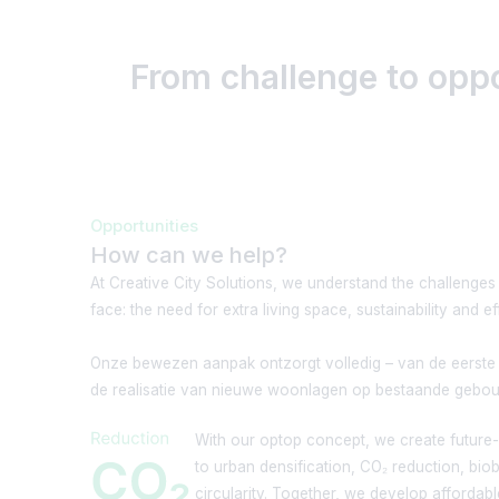
From challenge to opp
Opportunities
How can we help?
At Creative City Solutions, we understand the challenges
face: the need for extra living space, sustainability and ef
Onze bewezen aanpak ontzorgt volledig – van de eerste 
de realisatie van nieuwe woonlagen op bestaande gebo
With our optop concept, we create future-p
to urban densification, CO₂ reduction, bi
circularity. Together, we develop affordab