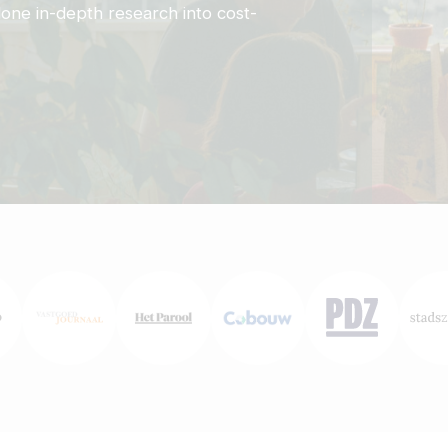
one in-depth research into cost-