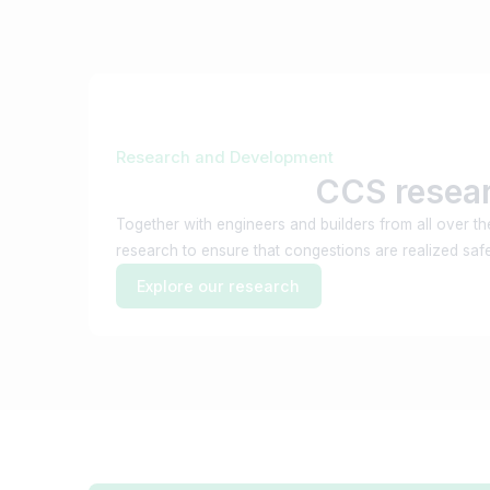
Research and Development
CCS resea
Together with engineers and builders from all over t
research to ensure that congestions are realized safel
Explore our research