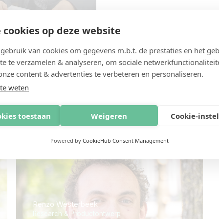
 cookies op deze website
ebruik van cookies om gegevens m.b.t. de prestaties en het geb
te te verzamelen & analyseren, om sociale netwerkfunctionaliteit
onze content & advertenties te verbeteren en personaliseren.
te weten
plossing met een creatief persp
okies toestaan
Weigeren
Cookie-inste
Powered by
CookieHub Consent Management
Renzo Westerbeek
Research & Productontwerp