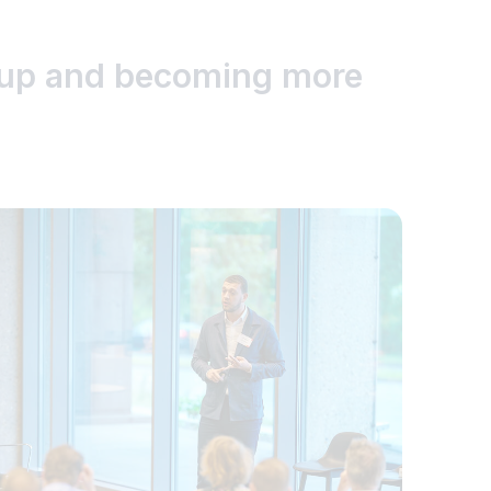
g up and becoming more