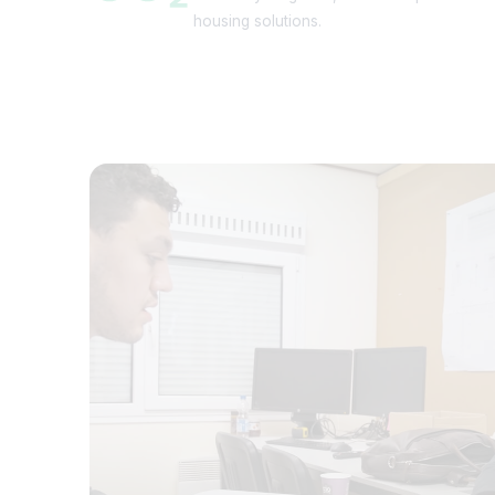
housing solutions.