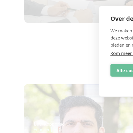
Over de
We maken g
deze websi
bieden en 
Kom meer 
Een o
Alle co
Levi Koppenhol
Founder | CEO