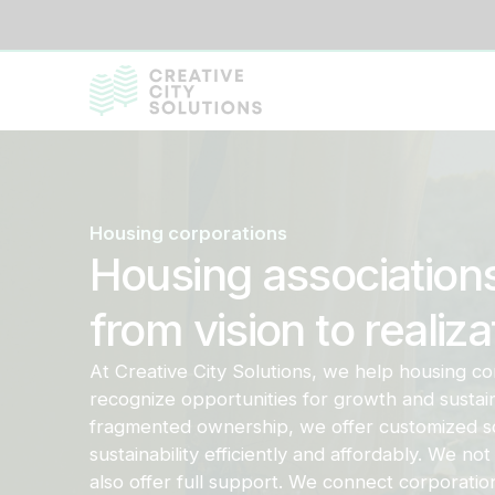
Housing corporations
Housing association
from vision to realiza
At Creative City Solutions, we help housing co
recognize opportunities for growth and sustainab
fragmented ownership, we offer customized so
sustainability efficiently and affordably. We not 
also offer full support. We connect corporati