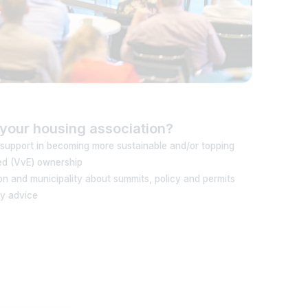
your housing association?
 support in becoming more sustainable and/or topping
ed (VvE) ownership
n and municipality about summits, policy and permits
cy advice