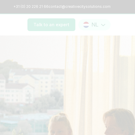
+31 (0) 20 226 21 66
contact@creativecitysolutions.com
NL
Talk to an expert