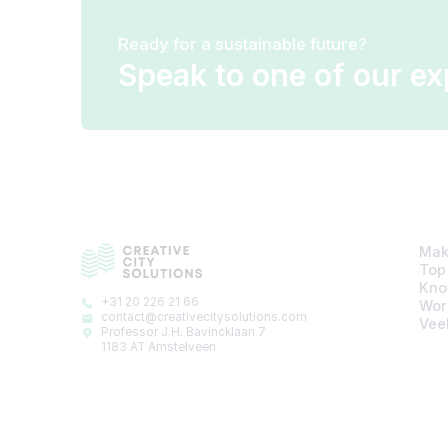
Ready for a sustainable future?
Speak to one of our ex
Mak
Top
Kno
+31 20 226 21 66
Wor
contact@creativecitysolutions.com
Vee
Professor J.H. Bavincklaan 7
1183 AT Amstelveen