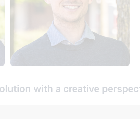
olution with a creative perspec