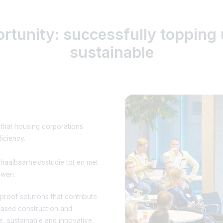
ortunity: successfully toppin
sustainable
 that housing corporations
ficiency.
haalbaarheidsstudie tot en met
uwen.
roof solutions that contribute
obased construction and
le, sustainable and innovative