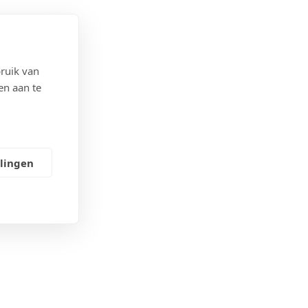
ruik van
en aan te
ectief
llingen