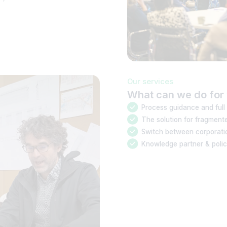
Our services
What can we do for 
Process guidance and full
The solution for fragment
Switch between corporatio
Knowledge partner & poli