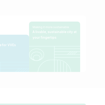
Making it more sustainable
A livable, sustainable city
at
your fingertips
e for VVEs