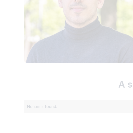
A s
No items found.