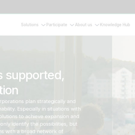
Solutions
Participate
About us
Knowledge Hub
s supported,
tion
rporations plan strategically and
ility. Especially in situations with
lutions to achieve expansion and
only identify the possibilities, but
ons with a broad network of