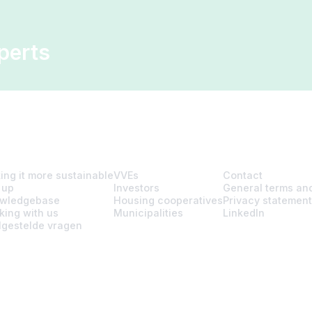
perts
ing it more sustainable
VVEs
Contact
 up
Investors
General terms and
wledgebase
Housing cooperatives
Privacy statement
king with us
Municipalities
LinkedIn
lgestelde vragen