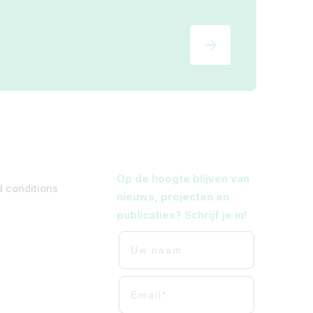
Op de hoogte blijven van
 conditions
nieuws, projecten en
publicaties? Schrijf je in!
Uw naam
Uw mailadres